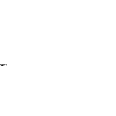
ater.