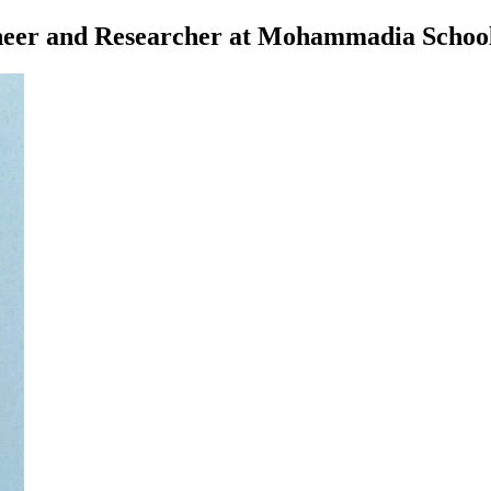
eer and Researcher at Mohammadia School