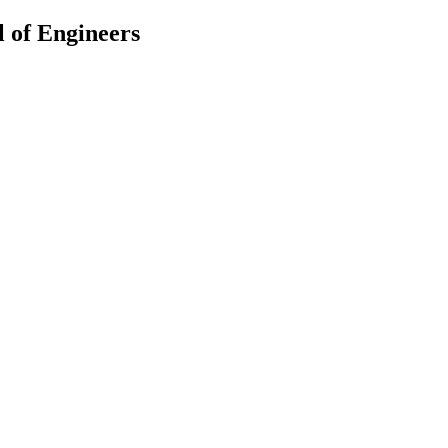
 of Engineers