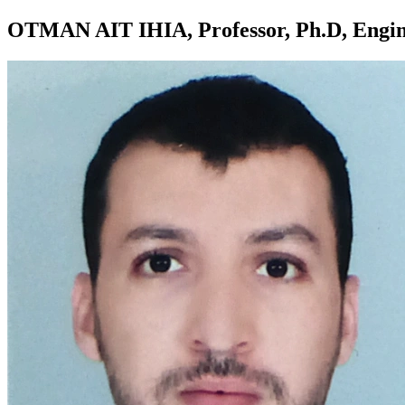
OTMAN AIT IHIA, Professor, Ph.D, Engin