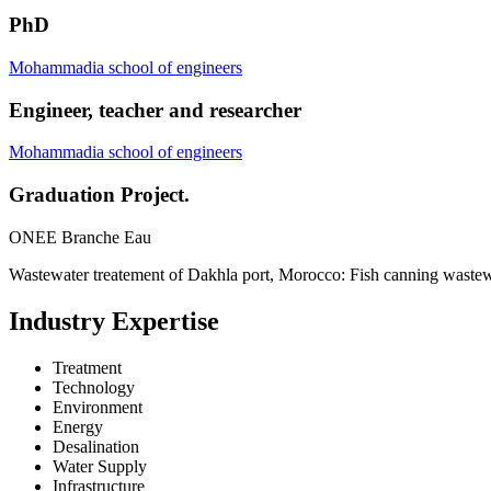
PhD
Mohammadia school of engineers
Engineer, teacher and researcher
Mohammadia school of engineers
Graduation Project.
ONEE Branche Eau
Wastewater treatement of Dakhla port, Morocco: Fish canning wastew
Industry Expertise
Treatment
Technology
Environment
Energy
Desalination
Water Supply
Infrastructure