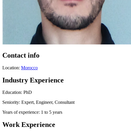
Contact info
Location:
Morocco
Industry Experience
Education: PhD
Seniority: Expert, Engineer, Consultant
Years of experience: 1 to 5 years
Work Experience