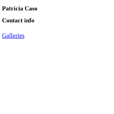
Patricia Caso
Contact info
Galleries