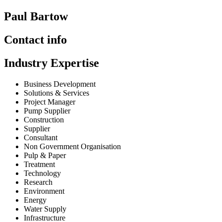
Paul Bartow
Contact info
Industry Expertise
Business Development
Solutions & Services
Project Manager
Pump Supplier
Construction
Supplier
Consultant
Non Government Organisation
Pulp & Paper
Treatment
Technology
Research
Environment
Energy
Water Supply
Infrastructure