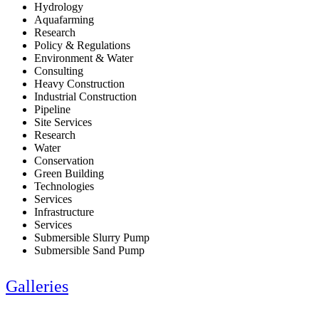
Hydrology
Aquafarming
Research
Policy & Regulations
Environment & Water
Consulting
Heavy Construction
Industrial Construction
Pipeline
Site Services
Research
Water
Conservation
Green Building
Technologies
Services
Infrastructure
Services
Submersible Slurry Pump
Submersible Sand Pump
Galleries