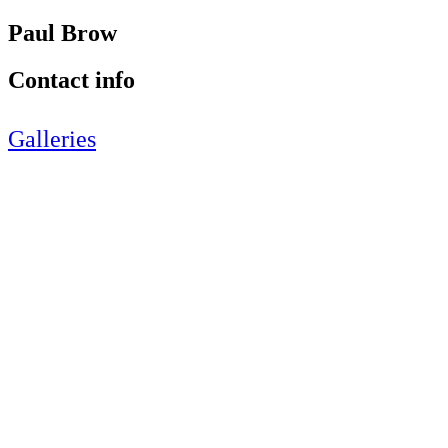
Paul Brow
Contact info
Galleries