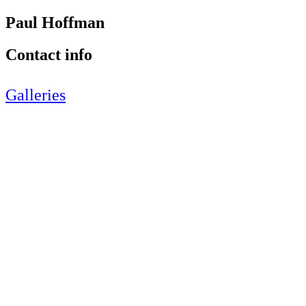
Paul Hoffman
Contact info
Galleries