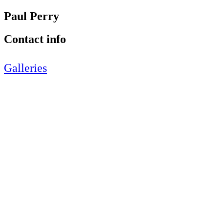
Paul Perry
Contact info
Galleries