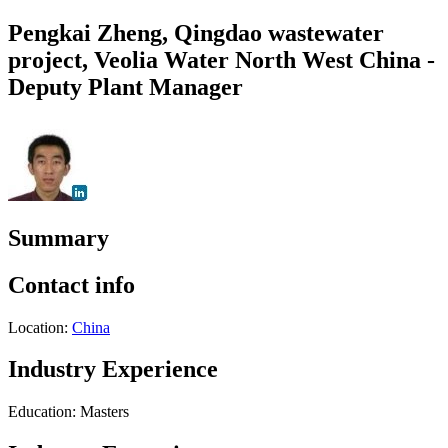
Pengkai Zheng, Qingdao wastewater
project, Veolia Water North West China -
Deputy Plant Manager
Summary
Contact info
Location:
China
Industry Experience
Education: Masters