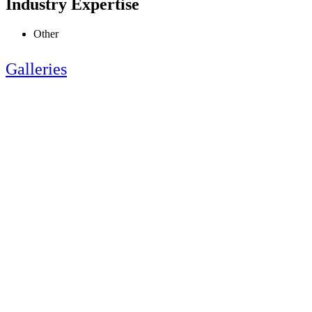
Industry Expertise
Other
Galleries