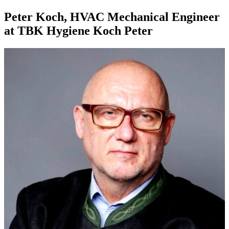
Peter Koch, HVAC Mechanical Engineer
at TBK Hygiene Koch Peter