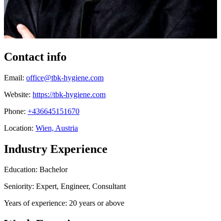
Contact info
Email:
office@tbk-hygiene.com
Website:
https://tbk-hygiene.com
Phone:
+436645151670
Location:
Wien, Austria
Industry Experience
Education: Bachelor
Seniority: Expert, Engineer, Consultant
Years of experience: 20 years or above