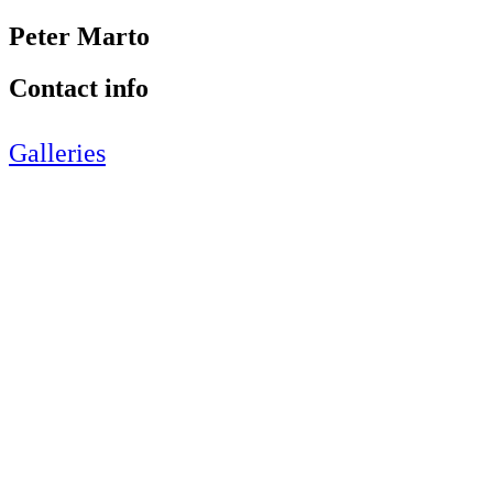
Peter Marto
Contact info
Galleries