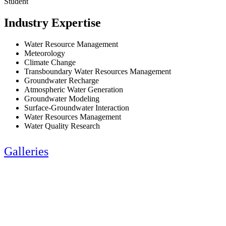
Student
Industry Expertise
Water Resource Management
Meteorology
Climate Change
Transboundary Water Resources Management
Groundwater Recharge
Atmospheric Water Generation
Groundwater Modeling
Surface-Groundwater Interaction
Water Resources Management
Water Quality Research
Galleries