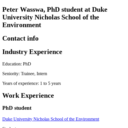
Peter Wasswa, PhD student at Duke
University Nicholas School of the
Environment
Contact info
Industry Experience
Education: PhD
Seniority: Trainee, Intern
Years of experience: 1 to 5 years
Work Experience
PhD student
Duke University Nicholas School of the Environment