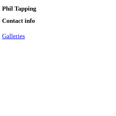
Phil Tapping
Contact info
Galleries