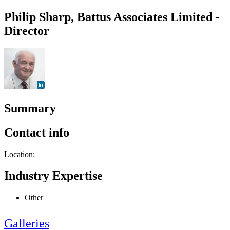
Philip Sharp, Battus Associates Limited -
Director
Summary
Contact info
Location:
Industry Expertise
Other
Galleries