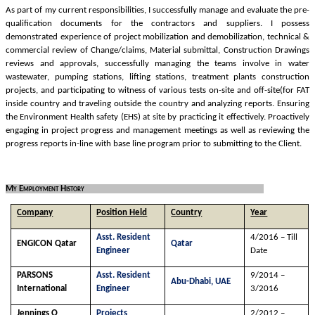
As part of my current responsibilities, I successfully manage and evaluate the pre-
qualification documents for the contractors and suppliers. I possess
demonstrated experience of project mobilization and demobilization, technical &
commercial review of Change/claims, Material submittal, Construction Drawings
reviews and approvals, successfully managing the teams involve in water
wastewater, pumping stations, lifting stations, treatment plants construction
projects, and participating to witness of various tests on-site and off-site(for FAT
inside country and traveling outside the country and analyzing reports. Ensuring
the Environment Health safety (EHS) at site by practicing it effectively. Proactively
engaging in project progress and management meetings as well as reviewing the
progress reports in-line with base line program prior to submitting to the Client.
My Employment History
Company
Position Held
Country
Year
Asst. Resident
4/2016 – Till
ENGICON Qatar
Qatar
Engineer
Date
PARSONS
Asst. Resident
9/2014 –
Abu-Dhabi, UAE
International
Engineer
3/2016
Jennings O
Projects
2/2012 –