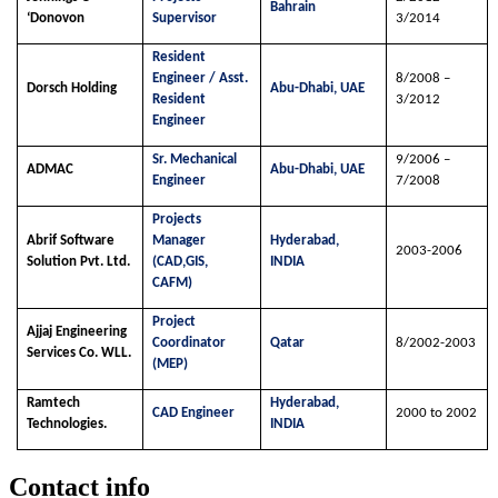
Bahrain
‘Donovon
Supervisor
3/2014
Resident
Engineer / Asst.
8/2008 –
Dorsch Holding
Abu-Dhabi, UAE
Resident
3/2012
Engineer
Sr. Mechanical
9/2006 –
ADMAC
Abu-Dhabi, UAE
Engineer
7/2008
Projects
Abrif Software
Manager
Hyderabad,
2003-2006
Solution Pvt. Ltd.
(CAD,GIS,
INDIA
CAFM)
Project
Ajjaj Engineering
Coordinator
Qatar
8/2002-2003
Services Co. WLL.
(MEP)
Ramtech
Hyderabad,
CAD Engineer
2000 to 2002
Technologies.
INDIA
Contact info