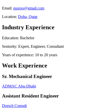
Email:
qusroo@gmail.com
Location:
Doha, Qatar
Industry Experience
Education: Bachelor
Seniority: Expert, Engineer, Consultant
Years of experience: 10 to 20 years
Work Experience
Sr. Mechanical Engineer
ADMAC Abu-Dhabi
Assistant Resident Engineer
Dorsch Consult