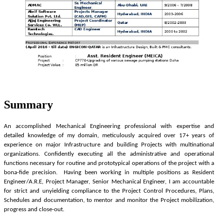
Summary
An accomplished Mechanical Engineering professional with expertise and
detailed knowledge of my domain, meticulously acquired over 17+ years of
experience on major Infrastructure and building Projects with multinational
organizations. Confidently executing all the administrative and operational
functions necessary for routine and prototypical operations of the project with a
bona-fide precision. Having been working in multiple positions as Resident
Engineer/A.R.E, Project Manager, Senior Mechanical Engineer, I am accountable
for strict and unyielding compliance to the Project Control Procedures, Plans,
Schedules and documentation, to mentor and monitor the Project mobilization,
progress and close-out.