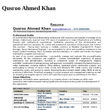
Qusroo Ahmed Khan