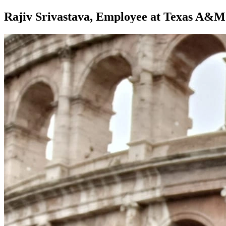
Rajiv Srivastava, Employee at Texas A&M