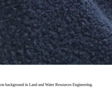
cation background in Land and Water Resources Engineering.