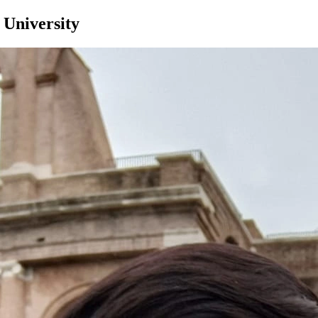
 University