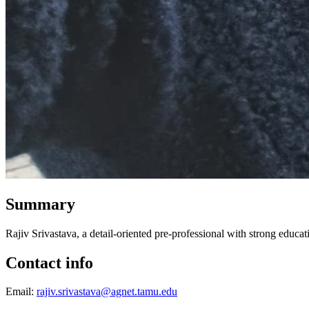
Summary
Rajiv Srivastava, a detail-oriented pre-professional with strong edu
Contact info
Email:
rajiv.srivastava@agnet.tamu.edu