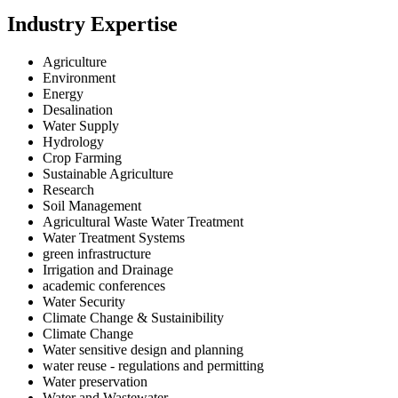
Industry Expertise
Agriculture
Environment
Energy
Desalination
Water Supply
Hydrology
Crop Farming
Sustainable Agriculture
Research
Soil Management
Agricultural Waste Water Treatment
Water Treatment Systems
green infrastructure
Irrigation and Drainage
academic conferences
Water Security
Climate Change & Sustainibility
Climate Change
Water sensitive design and planning
water reuse - regulations and permitting
Water preservation
Water and Wastewater