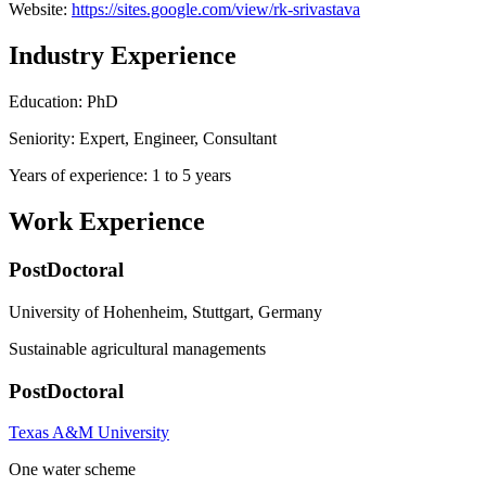
Website:
https://sites.google.com/view/rk-srivastava
Industry Experience
Education: PhD
Seniority: Expert, Engineer, Consultant
Years of experience: 1 to 5 years
Work Experience
PostDoctoral
University of Hohenheim, Stuttgart, Germany
Sustainable agricultural managements
PostDoctoral
Texas A&M University
One water scheme