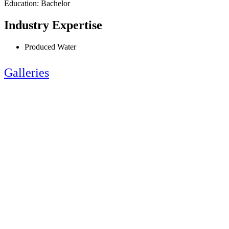
Education: Bachelor
Industry Expertise
Produced Water
Galleries