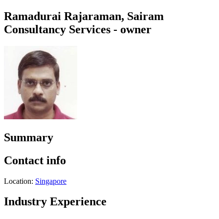
Ramadurai Rajaraman, Sairam
Consultancy Services - owner
Summary
Contact info
Location:
Singapore
Industry Experience