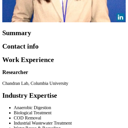
Summary
Contact info
Work Experience
Researcher
Chandran Lab, Columbia University
Industry Expertise
Anaerobic Digestion
Biological Treatment
COD Removal
Industrial Wastewater Treatment