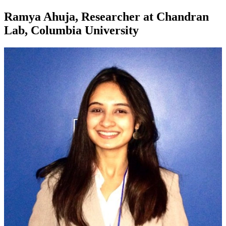
Ramya Ahuja, Researcher at Chandran
Lab, Columbia University