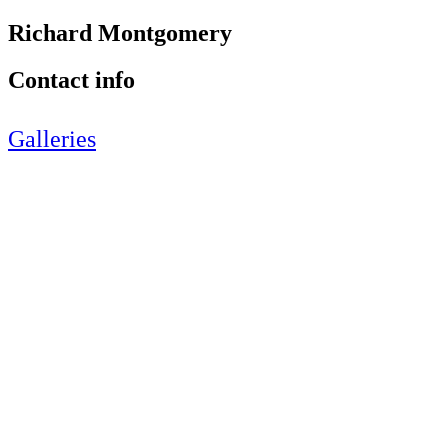
Richard Montgomery
Contact info
Galleries