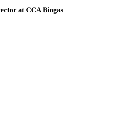
rector at CCA Biogas