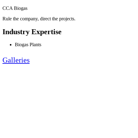
CCA Biogas
Rule the company, direct the projects.
Industry Expertise
Biogas Plants
Galleries