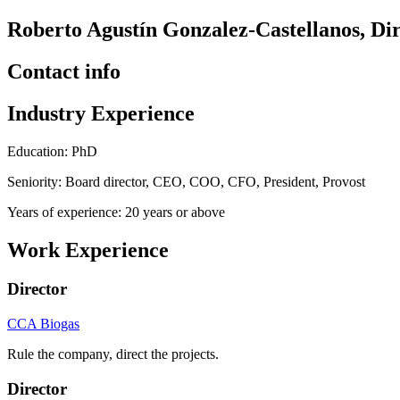
Roberto Agustín Gonzalez-Castellanos, Di
Contact info
Industry Experience
Education: PhD
Seniority: Board director, CEO, COO, CFO, President, Provost
Years of experience: 20 years or above
Work Experience
Director
CCA Biogas
Rule the company, direct the projects.
Director