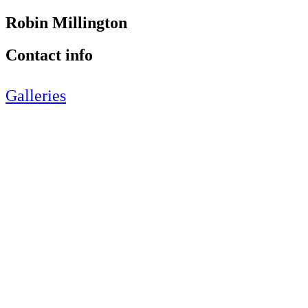
Robin Millington
Contact info
Galleries