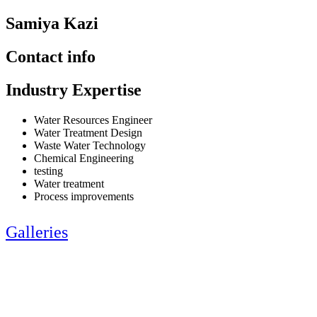
Samiya Kazi
Contact info
Industry Expertise
Water Resources Engineer
Water Treatment Design
Waste Water Technology
Chemical Engineering
testing
Water treatment
Process improvements
Galleries