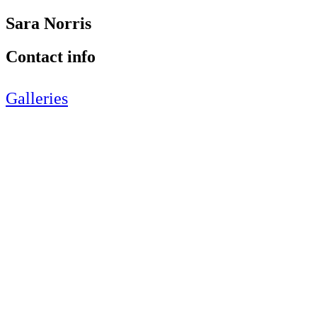
Sara Norris
Contact info
Galleries