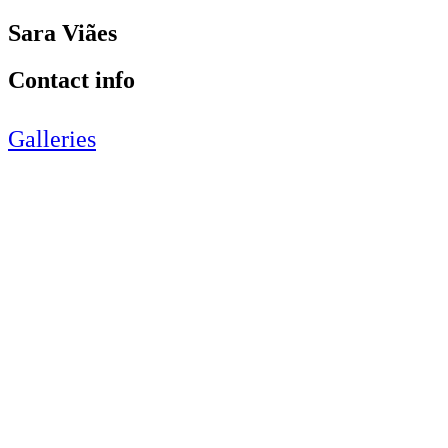
Sara Viães
Contact info
Galleries