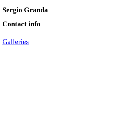
Sergio Granda
Contact info
Galleries