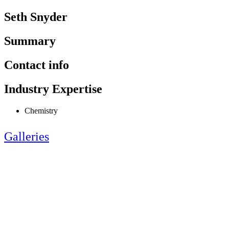
Seth Snyder
Summary
Contact info
Industry Expertise
Chemistry
Galleries