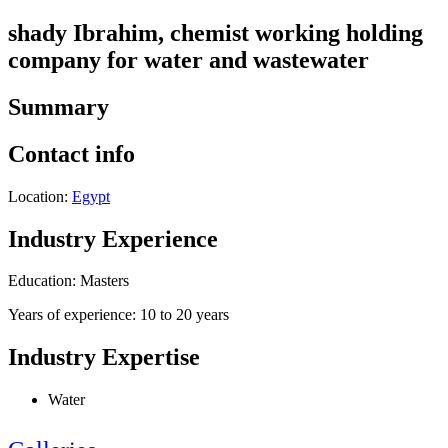
shady Ibrahim, chemist working holding
company for water and wastewater
Summary
Contact info
Location:
Egypt
Industry Experience
Education: Masters
Years of experience: 10 to 20 years
Industry Expertise
Water