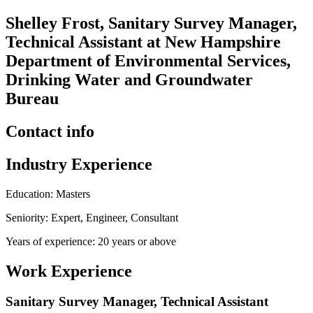
Shelley Frost, Sanitary Survey Manager,
Technical Assistant at New Hampshire
Department of Environmental Services,
Drinking Water and Groundwater
Bureau
Contact info
Industry Experience
Education: Masters
Seniority: Expert, Engineer, Consultant
Years of experience: 20 years or above
Work Experience
Sanitary Survey Manager, Technical Assistant