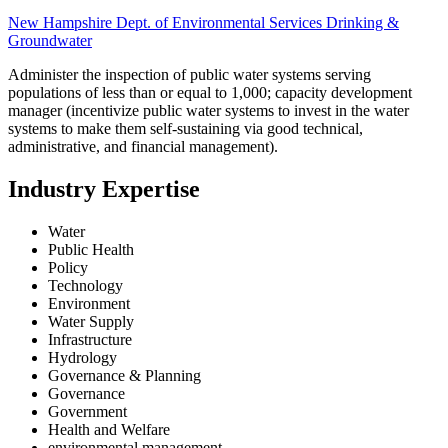
New Hampshire Dept. of Environmental Services Drinking &
Groundwater
Administer the inspection of public water systems serving
populations of less than or equal to 1,000; capacity development
manager (incentivize public water systems to invest in the water
systems to make them self-sustaining via good technical,
administrative, and financial management).
Industry Expertise
Water
Public Health
Policy
Technology
Environment
Water Supply
Infrastructure
Hydrology
Governance & Planning
Governance
Government
Health and Welfare
environmental management