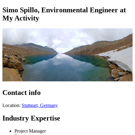
Simo Spillo, Environmental Engineer at
My Activity
Contact info
Location:
Stuttgart, Germany
Industry Expertise
Project Manager