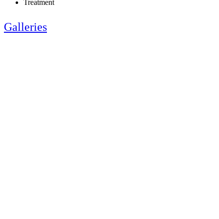
Treatment
Galleries