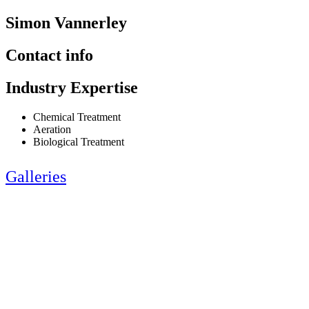
Simon Vannerley
Contact info
Industry Expertise
Chemical Treatment
Aeration
Biological Treatment
Galleries