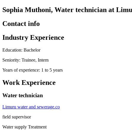
Sophia Muthoni, Water technician at Limu
Contact info
Industry Experience
Education: Bachelor
Seniority: Trainee, Intern
Years of experience: 1 to 5 years
Work Experience
Water technician
Limuru water and sewerage.co
field supervisor
Water supply Treatment