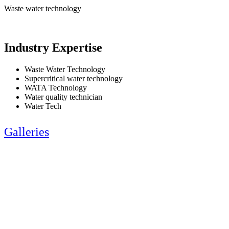
Waste water technology
Industry Expertise
Waste Water Technology
Supercritical water technology
WATA Technology
Water quality technician
Water Tech
Galleries