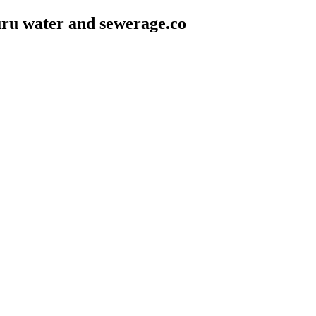
ru water and sewerage.co