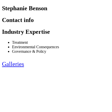
Stephanie Benson
Contact info
Industry Expertise
Treatment
Environmental Consequences
Governance & Policy
Galleries