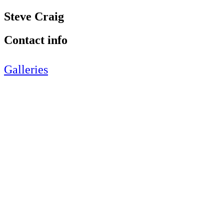
Steve Craig
Contact info
Galleries