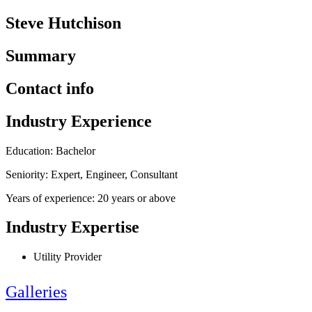
Steve Hutchison
Summary
Contact info
Industry Experience
Education: Bachelor
Seniority: Expert, Engineer, Consultant
Years of experience: 20 years or above
Industry Expertise
Utility Provider
Galleries