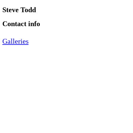
Steve Todd
Contact info
Galleries