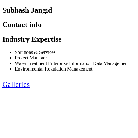
Subhash Jangid
Contact info
Industry Expertise
Solutions & Services
Project Manager
Water Treatment Enterprise Information Data Management
Environmental Regulation Management
Galleries