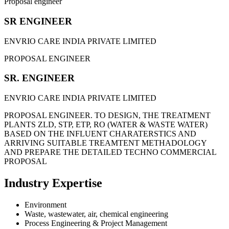
Proposal engineer
SR ENGINEER
ENVRIO CARE INDIA PRIVATE LIMITED
PROPOSAL ENGINEER
SR. ENGINEER
ENVRIO CARE INDIA PRIVATE LIMITED
PROPOSAL ENGINEER. TO DESIGN, THE TREATMENT
PLANTS ZLD, STP, ETP, RO (WATER & WASTE WATER)
BASED ON THE INFLUENT CHARATERSTICS AND
ARRIVING SUITABLE TREAMTENT METHADOLOGY
AND PREPARE THE DETAILED TECHNO COMMERCIAL
PROPOSAL
Industry Expertise
Environment
Waste, wastewater, air, chemical engineering
Process Engineering & Project Management