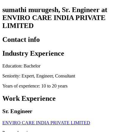
sumathi murugesh, Sr. Engineer at
ENVIRO CARE INDIA PRIVATE
LIMITED
Contact info
Industry Experience
Education: Bachelor
Seniority: Expert, Engineer, Consultant
Years of experience: 10 to 20 years
Work Experience
Sr. Engineer
ENVIRO CARE INDIA PRIVATE LIMITED