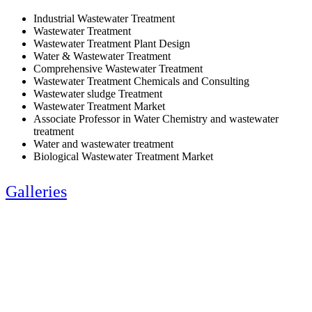
Industrial Wastewater Treatment
Wastewater Treatment
Wastewater Treatment Plant Design
Water & Wastewater Treatment
Comprehensive Wastewater Treatment
Wastewater Treatment Chemicals and Consulting
Wastewater sludge Treatment
Wastewater Treatment Market
Associate Professor in Water Chemistry and wastewater
treatment
Water and wastewater treatment
Biological Wastewater Treatment Market
Galleries