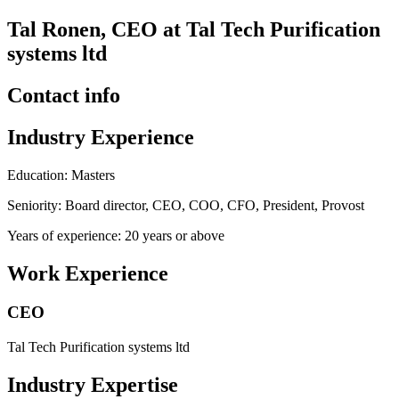
Tal Ronen, CEO at Tal Tech Purification
systems ltd
Contact info
Industry Experience
Education: Masters
Seniority: Board director, CEO, COO, CFO, President, Provost
Years of experience: 20 years or above
Work Experience
CEO
Tal Tech Purification systems ltd
Industry Expertise