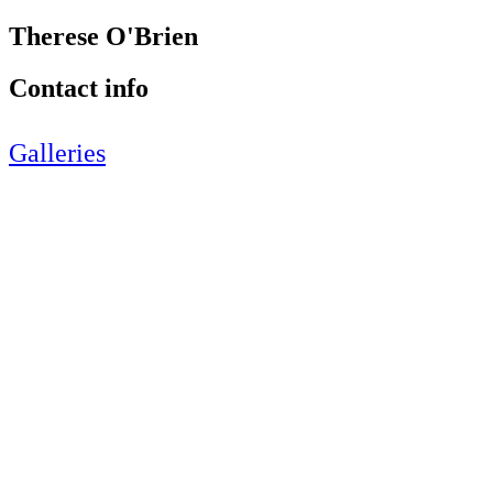
Therese O'Brien
Contact info
Galleries