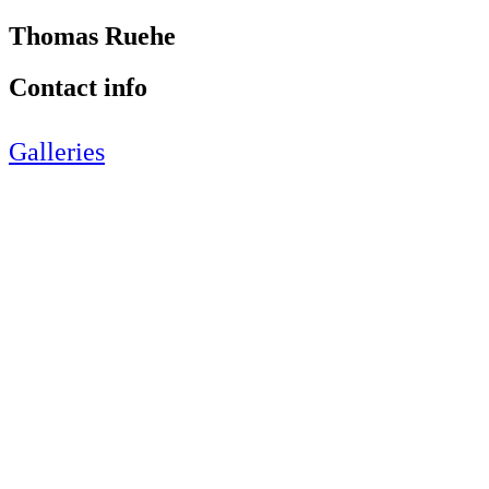
Thomas Ruehe
Contact info
Galleries