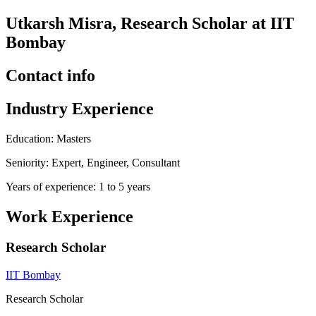
Utkarsh Misra, Research Scholar at IIT
Bombay
Contact info
Industry Experience
Education: Masters
Seniority: Expert, Engineer, Consultant
Years of experience: 1 to 5 years
Work Experience
Research Scholar
IIT Bombay
Research Scholar