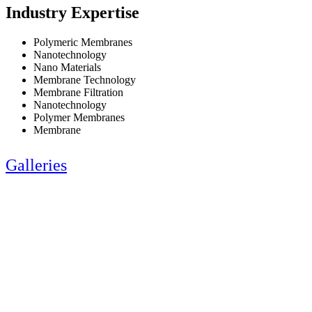
Industry Expertise
Polymeric Membranes
Nanotechnology
Nano Materials
Membrane Technology
Membrane Filtration
Nanotechnology
Polymer Membranes
Membrane
Galleries