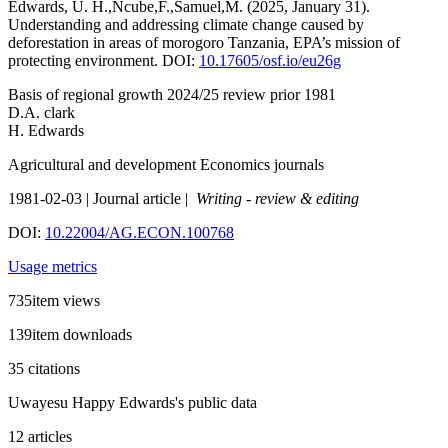
Edwards, U. H.,Ncube,F.,Samuel,M. (2025, January 31).
Understanding and addressing climate change caused by
deforestation in areas of morogoro Tanzania, EPA’s mission of
protecting environment. DOI:
10.17605/osf.io/eu26g
Basis of regional growth 2024/25 review prior 1981
D.A. clark
H. Edwards
Agricultural and development Economics journals
1981-02-03 | Journal article |
Writing - review & editing
DOI:
10.22004/AG.ECON.100768
Usage metrics
735item views
139item downloads
35 citations
Uwayesu Happy Edwards's public data
12 articles