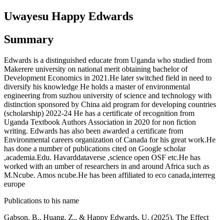
Uwayesu Happy Edwards
Summary
Edwards is a distinguished educate from Uganda who studied from
Makerere university on national merit obtaining bachelor of
Development Economics in 2021.He later switched field in need to
diversify his knowledge He holds a master of environmental
engineering from suzhou university of science and technology with
distinction sponsored by China aid program for developing countries
(scholarship) 2022-24 He has a certificate of recognition from
Uganda Textbook Authors Association in 2020 for non fiction
writing. Edwards has also been awarded a certificate from
Environmental careers organization of Canada for his great work.He
has done a number of publications cited on Google scholar
,academia.Edu. Havarddataverse ,science open OSF etc.He has
worked with an umber of researchers in and around Africa such as
M.Ncube. Amos ncube.He has been affiliated to eco canada,interreg
europe
Publications to his name
Gabson, B., Huang, Z., & Happy Edwards, U. (2025). The Effect