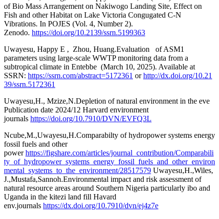
of Bio Mass Arrangement on Nakiwogo Landing Site, Effect on
Fish and other Habitat on Lake Victoria Congugated C-N
Vibrations. In POJES (Vol. 4, Number 2).
Zenodo.
https://doi.org/10.2139/ssrn.5199363
Uwayesu, Happy E , Zhou, Huang.Evaluation of ASM1
parameters using large-scale WWTP monitoring data from a
subtropical climate in Entebbe (March 10, 2025). Available at
SSRN:
https://ssrn.com/abstract=5172361
or
http://dx.doi.org/10.21
39/ssrn.5172361
Uwayesu,H., Mzize,N.Depletion of natural environment in the eve
Publication date 2024/12 Harvard environment
journals
https://doi.org/10.7910/DVN/EVFQ3L
Ncube,M.,Uwayesu,H.Comparabilty of hydropower systems energy
fossil fuels and other
power
https://figshare.com/articles/journal_contribution/Comparabili
ty_of_hydropower_systems_energy_fossil_fuels_and_other_environ
mental_systems_to_the_environment/28517579
Uwayesu,H.,Wiles,
J.,Mustafa,Sannoh.Environmental impact and risk assessment of
natural resource areas around Southern Nigeria particularly ibo and
Uganda in the kitezi land fill Havard
env.journals
https://dx.doi.org/10.7910/dvn/ej4z7e