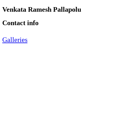
Venkata Ramesh Pallapolu
Contact info
Galleries