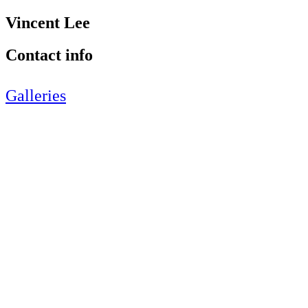
Vincent Lee
Contact info
Galleries