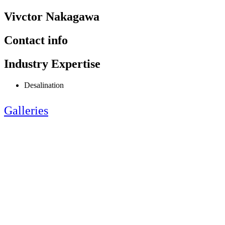
Vivctor Nakagawa
Contact info
Industry Expertise
Desalination
Galleries