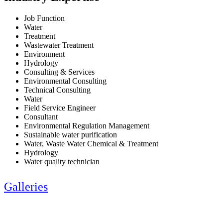
Job Function
Water
Treatment
Wastewater Treatment
Environment
Hydrology
Consulting & Services
Environmental Consulting
Technical Consulting
Water
Field Service Engineer
Consultant
Environmental Regulation Management
Sustainable water purification
Water, Waste Water Chemical & Treatment
Hydrology
Water quality technician
Galleries