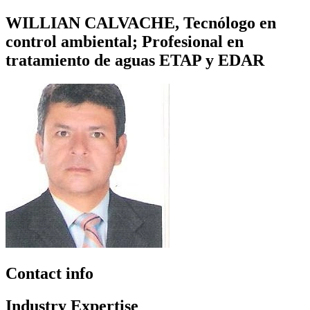
WILLIAN CALVACHE, Tecnólogo en
control ambiental; Profesional en
tratamiento de aguas ETAP y EDAR
Contact info
Industry Expertise