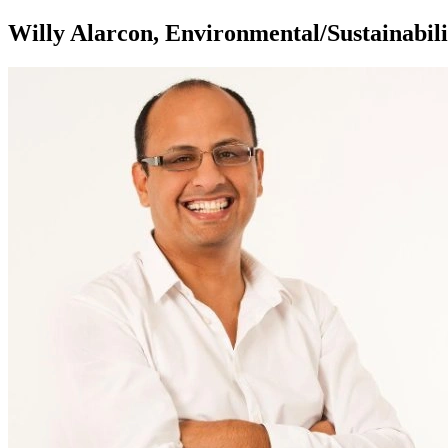
Willy Alarcon, Environmental/Sustainabili