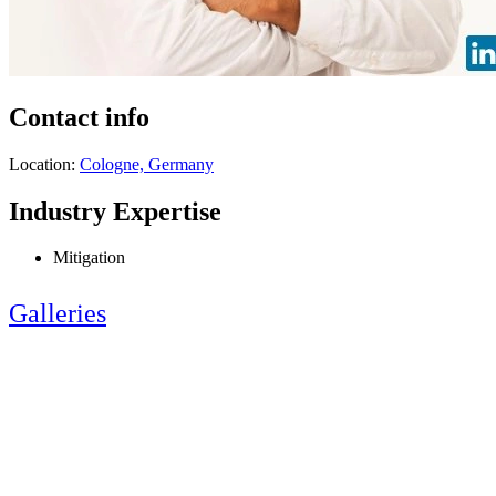
Contact info
Location:
Cologne, Germany
Industry Expertise
Mitigation
Galleries