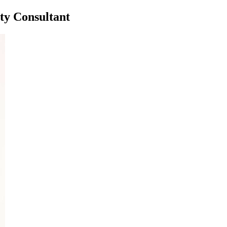
ty Consultant