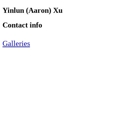
Yinlun (Aaron) Xu
Contact info
Galleries