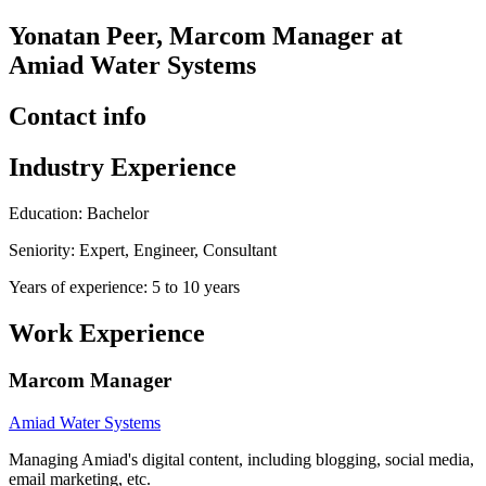
Yonatan Peer, Marcom Manager at
Amiad Water Systems
Contact info
Industry Experience
Education: Bachelor
Seniority: Expert, Engineer, Consultant
Years of experience: 5 to 10 years
Work Experience
Marcom Manager
Amiad Water Systems
Managing Amiad's digital content, including blogging, social media,
email marketing, etc.