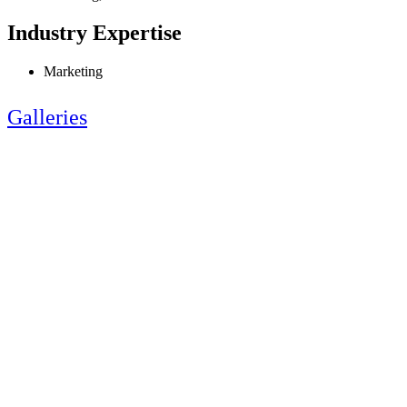
Industry Expertise
Marketing
Galleries