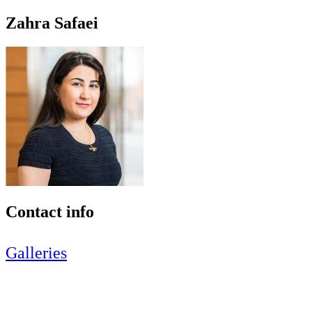
Zahra Safaei
Contact info
Galleries