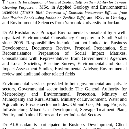
T
hesis title:
Investigation of Natural Zeolitic Tuffs on their Ability for Sewage
, MSc. in Applied Geology and Environmental
Cleaning Purposes)
Sciences
(Thesis title:
Treatment of Domestic Wastewater Effluent from
and BSc. in Geology
Stabilisation Ponds using Jordanian Zeolitic Tuffs)
and Environmental Sciences from Yarmouk University in Jordan.
Dr Al-Rashdan is a Principal Environmental Consultant by a well-
organized Environmental Consultancy Company in Saudi Arabia
since 2005. Responsibilities include, but not limited to, Business
Development, Documents Review, Proposal Preparation, Site
Reconnaissance, Preparation of Social Impact Matrixes,
Consultations with Representatives from Governmental Agencies
and Local Societies, Baseline Survey, Environmental and Social
Impact Assessment Studies, Environmental Advisor, Environmental
review and audit and other related fields
Environmental services provided to both governmental and private
sectors, Governmental sector include The General Authority for
Meteorology and Environmental Protection, Ministry of
Municipality and Rural Affairs, Ministry of Environment, Water and
Agriculture. Private sector includes: Oil and Gas, Mining Projects,
Infrastructure, Mixed Use Development, Sewage Treatment Plant,
Poultry and Animal Farms and other Industrial Sectors.
Dr Al-Rashdan is participated in Business Development, Client