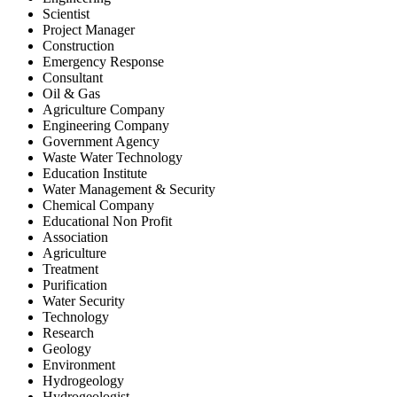
Scientist
Project Manager
Construction
Emergency Response
Consultant
Oil & Gas
Agriculture Company
Engineering Company
Government Agency
Waste Water Technology
Education Institute
Water Management & Security
Chemical Company
Educational Non Profit
Association
Agriculture
Treatment
Purification
Water Security
Technology
Research
Geology
Environment
Hydrogeology
Hydrogeologist