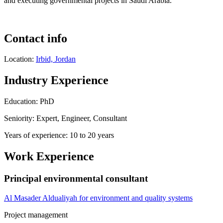
and executing governmental projects in Saudi Arabia.
Contact info
Location:
Irbid, Jordan
Industry Experience
Education: PhD
Seniority: Expert, Engineer, Consultant
Years of experience: 10 to 20 years
Work Experience
Principal environmental consultant
Al Masader Aldualiyah for environment and quality systems
Project management