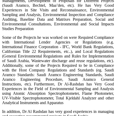
Managements, Development of Proposals for Different Projects
(Saudi Aramco, Bechtel, Maa’den, etc). He has Very Good
Experiences in Site Visits and Reconnaissance, Environmental
Sampling and Analysis, Environmental Inspection and Compliance
Auditing, Baseline Data and Matrixes Preparation, Social and
Environmental Consultations, Environmental and Social Impacts
Studies Preparation
Some of the Projects he was worked on were Required Compliance
with International Lender Agencies or Regulations (e.g.
International Finance Corporation - IFC, World Bank Regulations,
Californian Title 22 Requirements, etc..), and Local Regulations
(General Environmental Regulations and Rules for Implementation
of Saudi Arabia, Wastewater discharge and reuse regulations, etc).
Additionally, some of the Projects Required to be in Compliance
with the Host Company Regulations and Standards (eg. Saudi
Aramco Standards: Saudi Aramco Engineering Standards, Saudi
Aramco Engineering Procedure, Saudi Aramco General
Instructions, etc). Furthermore, Dr Al-Rashdan has Very Good
Experiences in the Field of Environmental Sampling and Analysis
using Atomic Absorption Spectrophotometer, Flame Photometer,
UV-Visible Spectrophotometer, Total Kjeldahl Analyzer and other
Analytical Instruments and Apparatus
In addition, Dr Al Rashdan has very good experiences in managing