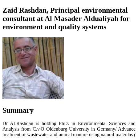
Zaid Rashdan, Principal environmental
consultant at Al Masader Aldualiyah for
environment and quality systems
Summary
Dr Al-Rashdan is holding PhD. in Environmental Sciences and
Analysis from C.v.O Oldenburg University in Germany/ Advance
treatment of wastewater and animal manure using natural materilas
(