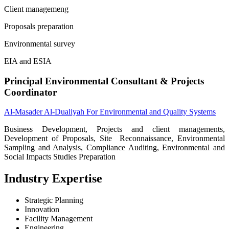
Client managemeng
Proposals preparation
Environmental survey
EIA and ESIA
Principal Environmental Consultant & Projects
Coordinator
Al-Masader Al-Dualiyah For Environmental and Quality Systems
Business Development, Projects and client managements,
Development of Proposals, Site Reconnaissance, Environmental
Sampling and Analysis, Compliance Auditing, Environmental and
Social Impacts Studies Preparation
Industry Expertise
Strategic Planning
Innovation
Facility Management
Engineering