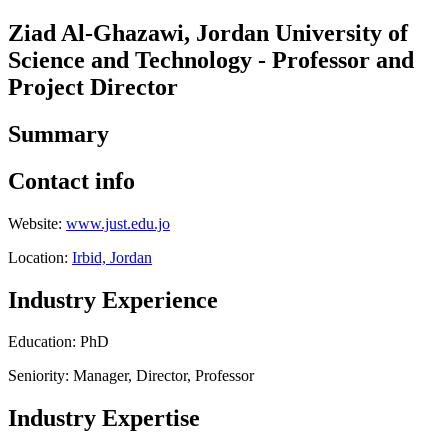
Ziad Al-Ghazawi, Jordan University of
Science and Technology - Professor and
Project Director
Summary
Contact info
Website:
www.just.edu.jo
Location:
Irbid, Jordan
Industry Experience
Education: PhD
Seniority: Manager, Director, Professor
Industry Expertise