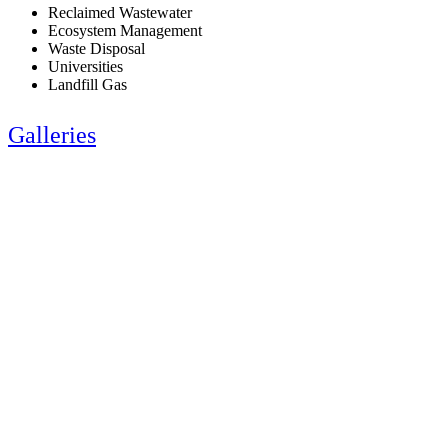
Reclaimed Wastewater
Ecosystem Management
Waste Disposal
Universities
Landfill Gas
Galleries